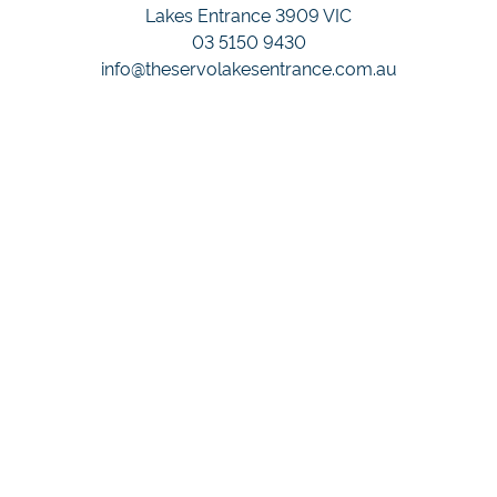
Lakes Entrance 3909 VIC
03 5150 9430
info@theservolakesentrance.com.au