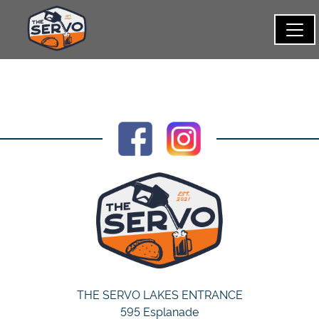
THE SERVO LAKES ENTRANCE
595 Esplanade