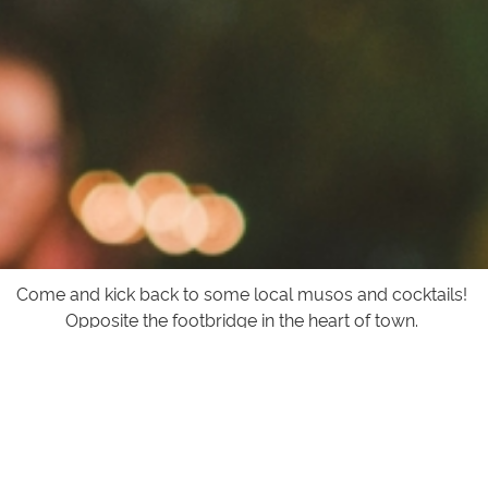
Come and kick back to some local musos and cocktails!
Opposite the footbridge in the heart of town.
For the lates on Bands and opening times visit our
facebook page
facebook.com/theservolakesentrance
or
click the link below